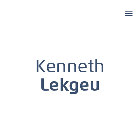
Kenneth
Lekgeu