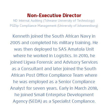
Non-Executive Director
ND Internal Auditing (Tshwane University of Technology)
PGDip Compliance Management (University of Johannesburg)
Kenneth joined the South African Navy in
2005 and completed his military training. He
was then deployed to SAS Amatola Unit
where he worked in Logistics. In 2010, he
joined Ligwa Forensic and Advisory Services
as a Consultant and later joined the South
African Post Office Compliance Team where
he was employed as a Senior Compliance
Analyst for seven years. Early in March 2018,
he joined Small Enterprise Development
Agency (SEDA) as a Specialist Compliance.