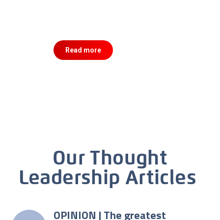
Read more
Our Thought
Leadership Articles
OPINION | The greatest