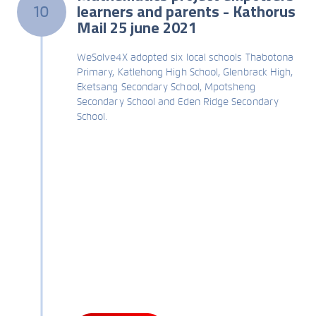
learners and parents - Kathorus
10
Mail 25 june 2021
WeSolve4X adopted six local schools Thabotona
Primary, Katlehong High School, Glenbrack High,
Eketsang Secondary School, Mpotsheng
Secondary School and Eden Ridge Secondary
School.