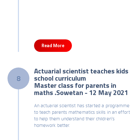
Read More
Actuarial scientist teaches kids
school curriculum
8
Master class for parents in
maths .Sowetan - 12 May 2021
An actuarial scientist has started a programme
to teach parents mathematics skills in an effort
to help them understand their children's
homework better.