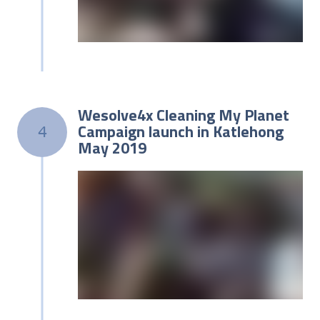
Wesolve4x Cleaning My Planet
Campaign launch in Katlehong
4
May 2019