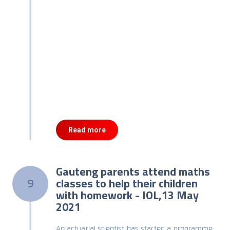
Read more
Gauteng parents attend maths
classes to help their children
9
with homework - IOL,13 May
2021
An actuarial scientist has started a programme