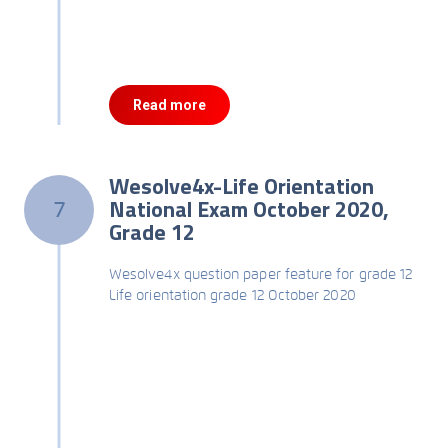
Read more
Wesolve4x-Life Orientation
National Exam October 2020,
7
Grade 12
Wesolve4x question paper feature for grade 12
Life orientation grade 12 October 2020