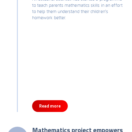
to teach parents mathematics skills in an effort
to help them understand their children's
homework better.
Read more
Mathematics project empowers