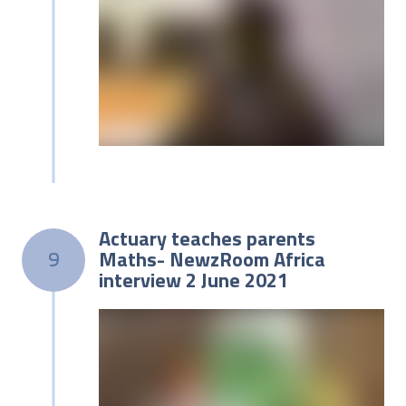
Actuary teaches parents
Maths- NewzRoom Africa
9
interview 2 June 2021