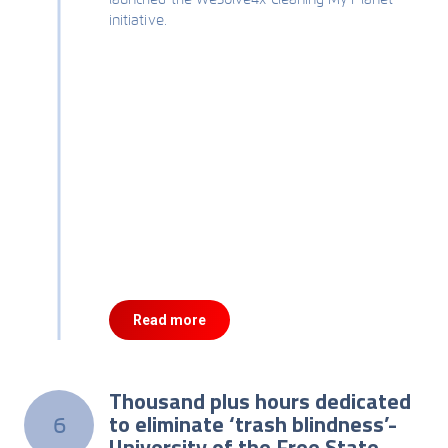
initiative.
Read more
Thousand plus hours dedicated
to eliminate ‘trash blindness’-
6
University of the Free State