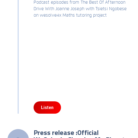
Podcast episodes from The Best Of Afternoon
Drive With Joanne Joseph with Tsietsi Ngobese
on wesolve4x Maths tutoring project
Listen
Press release :Official