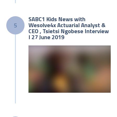
SABC1 Kids News with
Wesolve4x Actuarial Analyst &
5
CEO , Tsietsi Ngobese Interview
I 27 June 2019