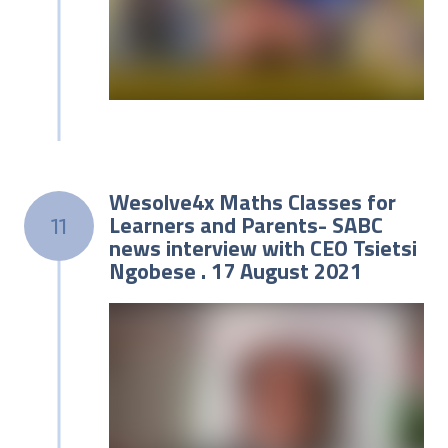
Wesolve4x Maths Classes for
Learners and Parents- SABC
11
news interview with CEO Tsietsi
Ngobese . 17 August 2021