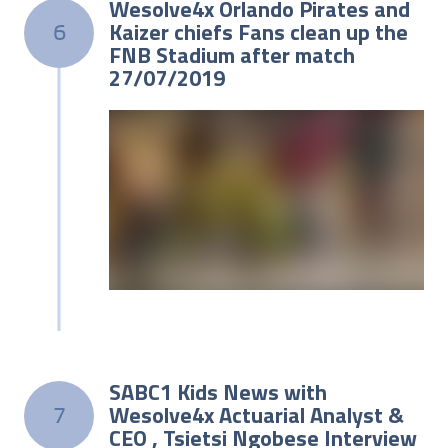
Wesolve4x Orlando Pirates and
Kaizer chiefs Fans clean up the
6
FNB Stadium after match
27/07/2019
SABC1 Kids News with
Wesolve4x Actuarial Analyst &
7
CEO , Tsietsi Ngobese Interview