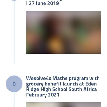
I 27 June 2019
Wesolve4x Maths program with
grocery benefit launch at Eden
8
Ridge High School South Africa
February 2021