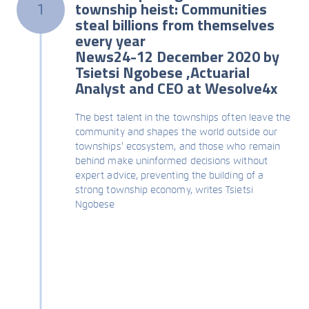
township heist: Communities
1
steal billions from themselves
every year
News24-12 December 2020 by
Tsietsi Ngobese ,Actuarial
Analyst and CEO at Wesolve4x
The best talent in the townships often leave the
community and shapes the world outside our
townships' ecosystem, and those who remain
behind make uninformed decisions without
expert advice, preventing the building of a
strong township economy, writes Tsietsi
Ngobese