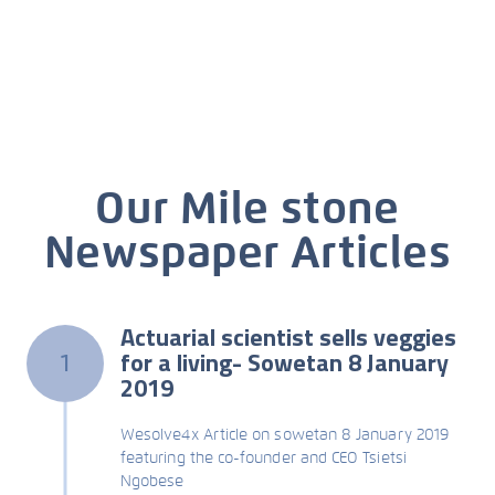
Our Mile stone
Newspaper Articles
Actuarial scientist sells veggies
for a living- Sowetan 8 January
1
2019
Wesolve4x Article on sowetan 8 January 2019
featuring the co-founder and CEO Tsietsi
Ngobese