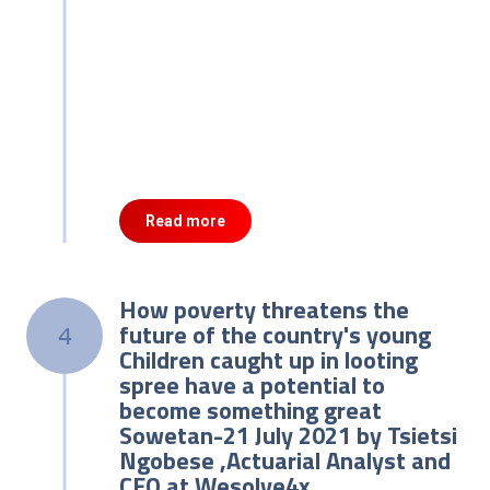
Read more
How poverty threatens the
future of the country's young
4
Children caught up in looting
spree have a potential to
become something great
Sowetan-21 July 2021 by Tsietsi
Ngobese ,Actuarial Analyst and
CEO at Wesolve4x