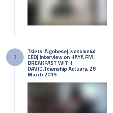
Tsietsi Ngobese| wesolve4x
CEO| interview on KAYA FM |
3
BREAKFAST WITH
DAVID,Township Actuary. 28
March 2019