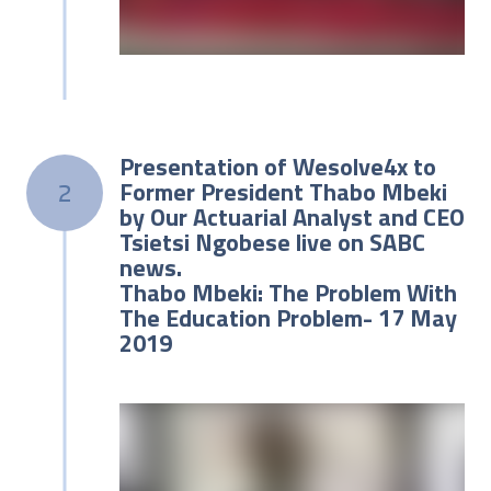
Presentation of Wesolve4x to
Former President Thabo Mbeki
2
by Our Actuarial Analyst and CEO
Tsietsi Ngobese live on SABC
news.
Thabo Mbeki: The Problem With
The Education Problem- 17 May
2019