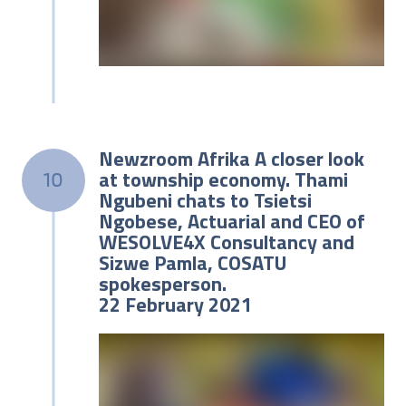
Newzroom Afrika A closer look
at township economy. Thami
10
Ngubeni chats to Tsietsi
Ngobese, Actuarial and CEO of
WESOLVE4X Consultancy and
Sizwe Pamla, COSATU
spokesperson.
22 February 2021