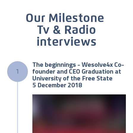
Our Milestone
Tv & Radio
interviews
The beginnings - Wesolve4x Co-
founder and CEO Graduation at
1
University of the Free State
5 December 2018