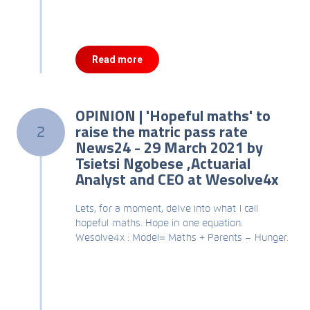
Read more
OPINION | 'Hopeful maths' to
raise the matric pass rate
2
News24 - 29 March 2021 by
Tsietsi Ngobese ,Actuarial
Analyst and CEO at Wesolve4x
Lets, for a moment, delve into what I call
hopeful maths. Hope in one equation.
Wesolve4x : Model= Maths + Parents – Hunger.