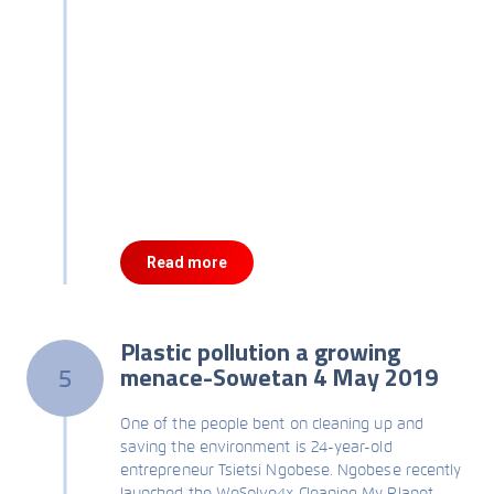
Read more
Plastic pollution a growing
menace-Sowetan 4 May 2019
5
One of the people bent on cleaning up and
saving the environment is 24-year-old
entrepreneur Tsietsi Ngobese. Ngobese recently
launched the WeSolve4x Cleaning My Planet