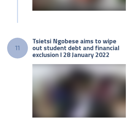
Tsietsi Ngobese aims to wipe
out student debt and financial
11
exclusion l 28 January 2022