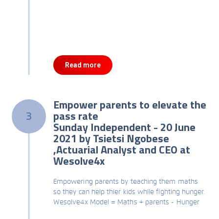
Read more
Empower parents to elevate the
pass rate
3
Sunday Independent - 20 June
2021 by Tsietsi Ngobese
,Actuarial Analyst and CEO at
Wesolve4x
Empowering parents by teaching them maths
so they can help thier kids while fighting hunger.
Wesolve4x Model = Maths + parents - Hunger