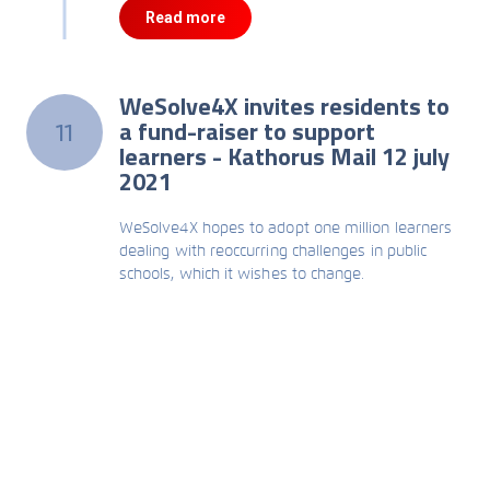
Read more
WeSolve4X invites residents to
a fund-raiser to support
11
learners - Kathorus Mail 12 july
2021
WeSolve4X hopes to adopt one million learners
dealing with reoccurring challenges in public
schools, which it wishes to change.