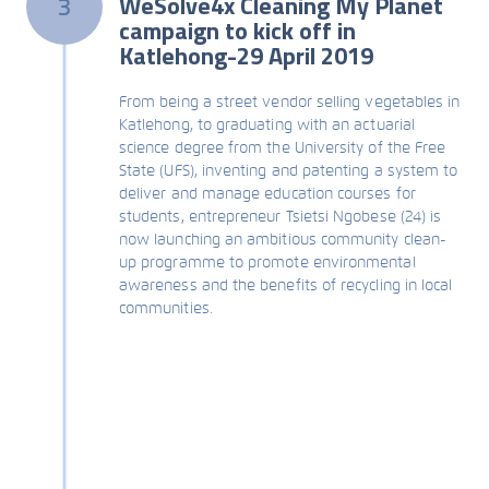
WeSolve4x Cleaning My Planet
3
campaign to kick off in
Katlehong-29 April 2019
From being a street vendor selling vegetables in
Katlehong, to graduating with an actuarial
science degree from the University of the Free
State (UFS), inventing and patenting a system to
deliver and manage education courses for
students, entrepreneur Tsietsi Ngobese (24) is
now launching an ambitious community clean-
up programme to promote environmental
awareness and the benefits of recycling in local
communities.