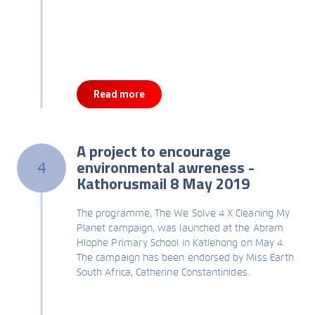
Read more
A project to encourage
environmental awreness -
4
Kathorusmail 8 May 2019
The programme, The We Solve 4 X Cleaning My
Planet campaign, was launched at the Abram
Hlophe Primary School in Katlehong on May 4.
The campaign has been endorsed by Miss Earth
South Africa, Catherine Constantinides.