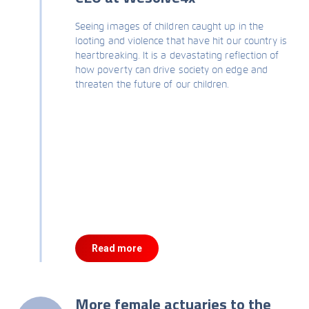
Seeing images of children caught up in the
looting and violence that have hit our country is
heartbreaking. It is a devastating reflection of
how poverty can drive society on edge and
threaten the future of our children.
Read more
More female actuaries to the