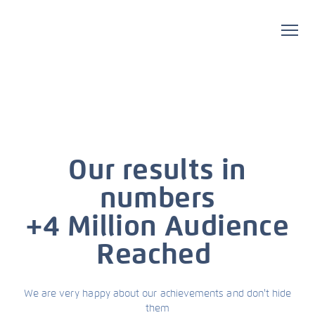
Our results in
numbers
+4 Million Audience
Reached
We are very happy about our achievements and don't hide
them