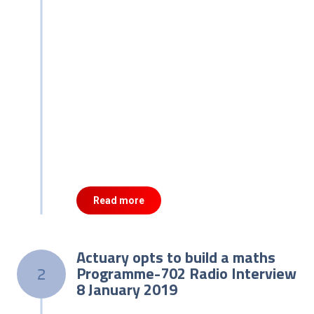
Read more
Actuary opts to build a maths
Programme-702 Radio Interview
2
8 January 2019