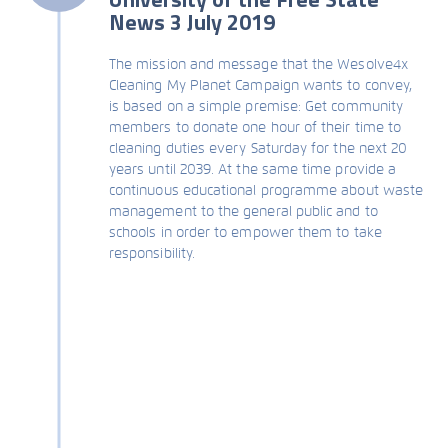
News 3 July 2019
The mission and message that the Wesolve4x
Cleaning My Planet Campaign wants to convey,
is based on a simple premise: Get community
members to donate one hour of their time to
cleaning duties every Saturday for the next 20
years until 2039. At the same time provide a
continuous educational programme about waste
management to the general public and to
schools in order to empower them to take
responsibility.