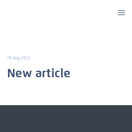
28 Aug 2021
New article